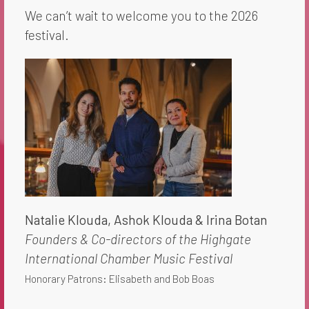
We can’t wait to welcome you to the 2026
festival.
Natalie Klouda, Ashok Klouda​ & Irina Botan
Founders & Co-directors of the Highgate
International Chamber Music Festival
Honorary Patrons: Elisabeth and Bob Boas