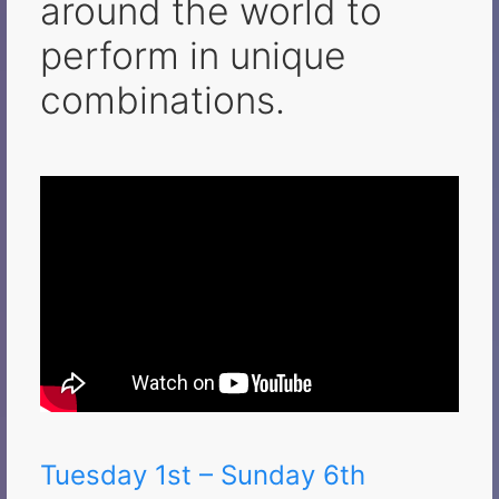
around the world to
perform in unique
combinations.
Tuesday 1st – Sunday 6th