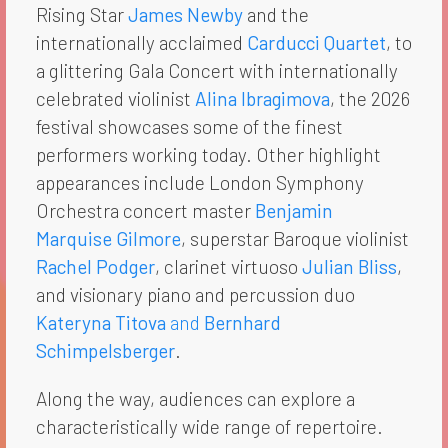
Rising Star
James Newby
and the
internationally acclaimed
Carducci Quartet
, to
a glittering Gala Concert with internationally
celebrated violinist
Alina Ibragimova
, the 2026
festival showcases some of the finest
performers working today. Other highlight
appearances include London Symphony
Orchestra concert master
Benjamin
Marquise Gilmore
, superstar Baroque violinist
Rachel Podger
, clarinet virtuoso
Julian Bliss
,
and visionary piano and percussion duo
Kateryna Titova
and
Bernhard
Schimpelsberger
.
Along the way, audiences can explore a
characteristically wide range of repertoire.