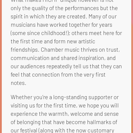
only the quality of the performances but the
spirit in which they are created. Many of our
musicians have worked together for years
(some since childhood!); others meet here for
the first time and form new artistic
friendships. Chamber music thrives on trust,
communication and shared inspiration, and
our audiences repeatedly tell us that they can
feel that connection from the very first
notes.
Whether you’re a long-standing supporter or
visiting us for the first time, we hope you will
experience the warmth, welcome and sense
of belonging that have become hallmarks of
our festival (along with the now customary