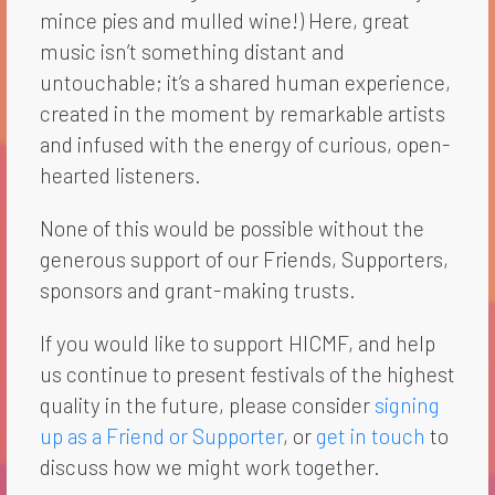
mince pies and mulled wine!) Here, great
music isn’t something distant and
untouchable; it’s a shared human experience,
created in the moment by remarkable artists
and infused with the energy of curious, open-
hearted listeners.
None of this would be possible without the
generous support of our Friends, Supporters,
sponsors and grant-making trusts.
If you would like to support HICMF, and help
us continue to present festivals of the highest
quality in the future, please consider
signing
up as a Friend or Supporter
, or
get in touch
to
discuss how we might work together.