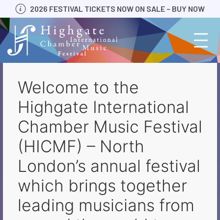
Skip
2026 FESTIVAL TICKETS NOW ON SALE – BUY NOW
to
content
Welcome to the
Highgate International
Chamber Music Festival
(HICMF) – North
London’s annual festival
which brings together
leading musicians from