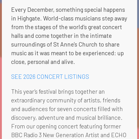
Every December, something special happens
in Highgate. World-class musicians step away
from the stages of the world’s great concert
halls and come together in the intimate
surroundings of St Anne’s Church to share
music as it was meant to be experienced: up
close, personal and alive.
SEE 2026 CONCERT LISTINGS
This year’s festival brings together an
extraordinary community of artists, friends
and audiences for seven concerts filled with
discovery, adventure and musical brilliance.
From our opening concert featuring former
BBC Radio 3 New Generation Artist and ECHO