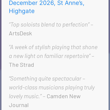
December 2026, St Anne’s,
Highgate
“Top soloists blend to perfection”
–
ArtsDesk
“A week of stylish playing that shone
a new light on familiar repertoire” –
The Strad
“Something quite spectacular –
world-class musicians playing truly
lovely music.”
–
Camden New
Journal