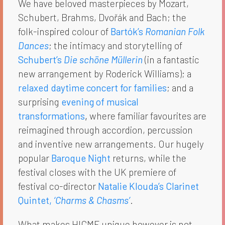
We have beloved masterpieces by Mozart,
Schubert, Brahms, Dvořák and Bach; the
folk-inspired colour of
Bartók’s
Romanian Folk
Dances
; the intimacy and storytelling of
Schubert’s
Die schöne Müllerin
(in a fantastic
new arrangement by Roderick Williams); a
relaxed daytime concert for families
; and a
surprising
evening of musical
transformations
,
where familiar favourites are
reimagined through accordion, percussion
and inventive new arrangements. Our hugely
popular
Baroque Night
returns, while the
festival closes with the UK premiere of
festival co-director
Natalie Klouda’s Clarinet
Quintet,
‘Charms & Chasms’
.
What makes HICMF unique however is not