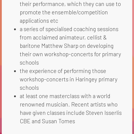
their performance, which they can use to
promote the ensemble/competition
applications etc
a series of specialised coaching sessions
from acclaimed animateur, cellist &
baritone Matthew Sharp on developing
their own workshop-concerts for primary
schools
the experience of performing those
workshop-concerts in Haringey primary
schools
at least one masterclass with a world
renowned musician. Recent artists who
have given classes include Steven Isserlis
CBE and Susan Tomes