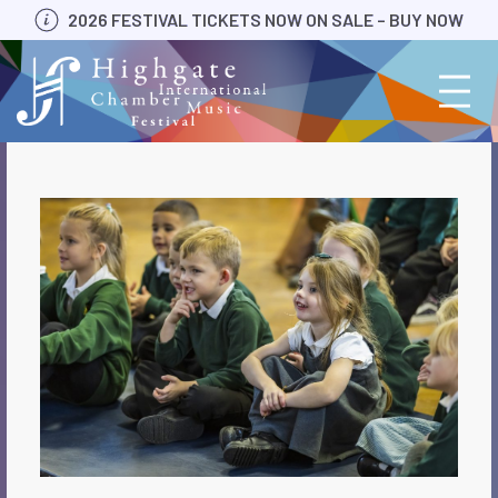
Skip
2026 FESTIVAL TICKETS NOW ON SALE – BUY NOW
to
content