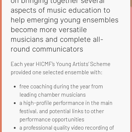
on bringing together several
aspects of music education to
help emerging young ensembles
become more versatile
musicians and complete all-
round communicators
Each year HICMF’s Young Artists’ Scheme
provided one selected ensemble with:
free coaching during the year from
leading chamber musicians
a high-profile performance in the main
festival, and potential links to other
performance opportunities
a professional quality video recording of