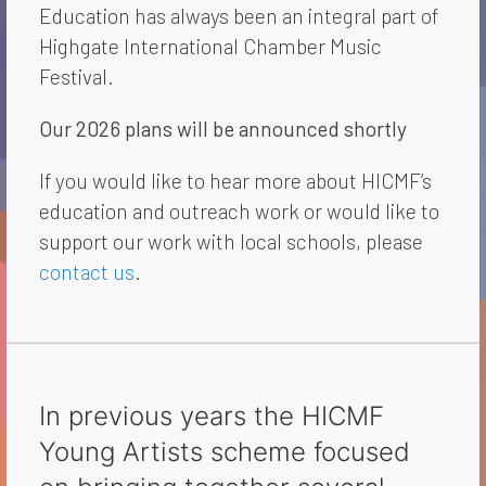
Education has always been an integral part of
Highgate International Chamber Music
Festival.
Our 2026 plans will be announced shortly
If you would like to hear more about HICMF’s
education and outreach work or would like to
support our work with local schools, please
contact us
.
In previous years the HICMF
Young Artists scheme focused