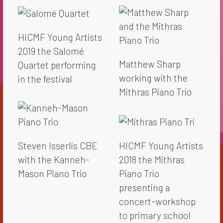
HICMF Young Artists
2019 the Salomé
Matthew Sharp
Quartet performing
working with the
in the festival
Mithras Piano Trio
Steven Isserlis CBE
HICMF Young Artists
with the Kanneh-
2018 the Mithras
Mason Piano Trio
Piano Trio
presenting a
concert-workshop
to primary school