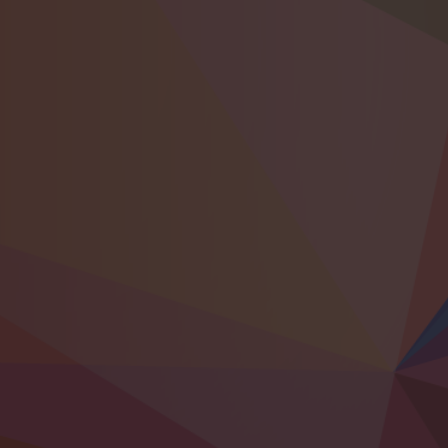
Bringing together world-class musicians
1st – 6th December
ENTER