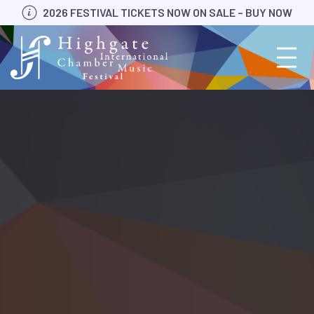
Skip
2026 FESTIVAL TICKETS NOW ON SALE – BUY NOW
to
content