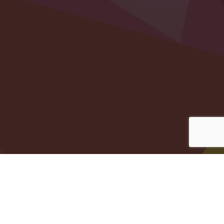
Registered Charity Number 1169822
© Copyright 2026