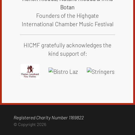
Botan​​​
Founders of the Highgate
International Chamber Music Festival
HICMF gratefully acknowledges the
kind support of:
Registered Charity Number 1169822
© Copyright 2026