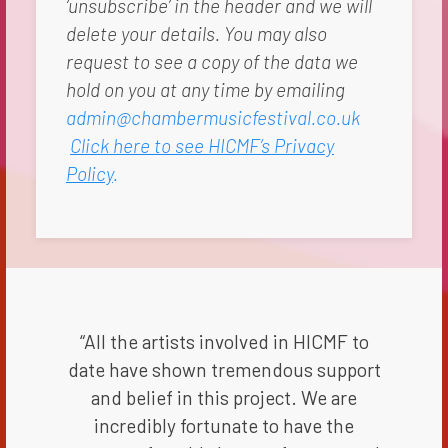
‘unsubscribe’ in the header and we will
delete your details. You may also
request to see a copy of the data we
hold on you at any time by emailing
admin@chambermusicfestival.co.uk
Click here to see HICMF’s Privacy
Policy
.
“All the artists involved in HICMF to
date have shown tremendous support
and belief in this project. We are
incredibly fortunate to have the