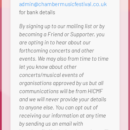
admin@chambermusicfestival.co.uk
for bank details
By signing up to our mailing list or by
becoming a Friend or Supporter, you
are opting in to hear about our
forthcoming concerts and other
events. We may also from time to time
let you know about other
concerts/musical events of
organisations approved by us but all
communications will be from HICMF
and we will never provide your details
to anyone else. You can opt out of
receiving our information at any time
by sending us an email with