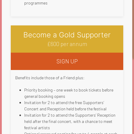
programmes​
Become a Gold Supporter
£600 per annum
SIGN UP
Benefits include those of a Friend plus:
Priority booking – one week to book tickets before
general booking opens
Invitation for 2 to attend the free Supporters’
Concert and Reception held before the festival
Invitation for 2 to attend the Supporters’ Reception
held after the final concert, with a chance to meet
festival artists
Optional reserved seating for up to 4 people at each