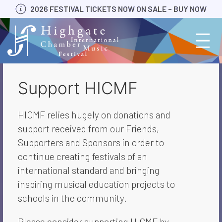
Skip
2026 FESTIVAL TICKETS NOW ON SALE – BUY NOW
to
content
Support HICMF
HICMF relies hugely on donations and
support received from our Friends,
Supporters and Sponsors in order to
continue creating festivals of an
international standard and bringing
inspiring musical education projects to
schools in the community.
Please consider supporting HICMF by