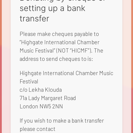
setting up a bank
transfer
Please make cheques payable to
“Highgate International Chamber
Music Festival” (NOT “HICMF”). The
address to send cheques to is:​
Highgate International Chamber Music
Festival
c/o Lekha Klouda
71a Lady Margaret Road
London NW5 2NN
If you wish to make a bank transfer
please contact