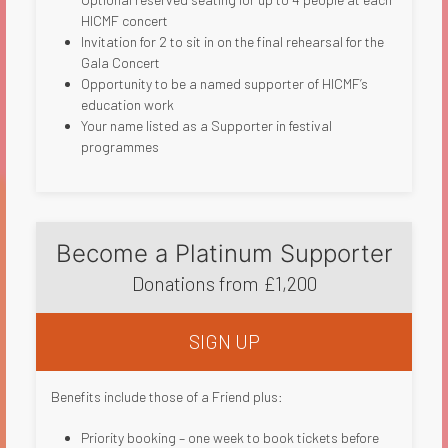
HICMF concert
Invitation for 2 to sit in on the final rehearsal for the
Gala Concert
Opportunity to be a named supporter of HICMF’s
education work
Your name listed as a Supporter in festival
programmes​
Become a Platinum Supporter
Donations from £1,200
SIGN UP
Benefits include those of a Friend plus:
Priority booking – one week to book tickets before