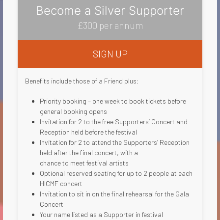
Become a Silver Supporter
£300 per annum
SIGN UP
Benefits include those of a Friend plus:
Priority booking – one week to book tickets before
general booking opens
Invitation for 2 to the free Supporters’ Concert and
Reception held before the festival
Invitation for 2 to attend the Supporters’ Reception
held after the final concert, with a
chance to meet festival artists
Optional reserved seating for up to 2 people at each
HICMF concert
Invitation to sit in on the final rehearsal for the Gala
Concert
Your name listed as a Supporter in festival