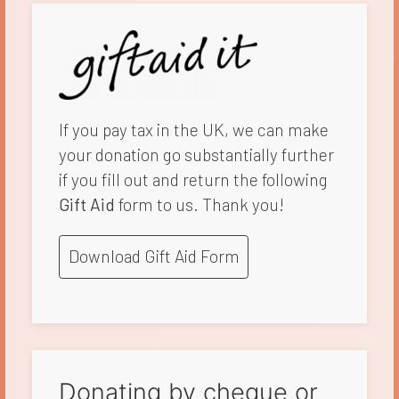
If you pay tax in the UK, we can make
your donation go substantially further
if you fill out and return the following
Gift Aid
form to us. Thank you!
Download Gift Aid Form
Donating by cheque or