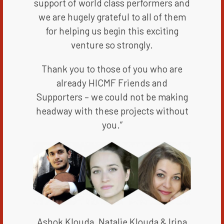
support of world class performers and
we are hugely grateful to all of them
for helping us begin this exciting
venture so strongly.
Thank you to those of you who are
already HICMF Friends and
Supporters – we could not be making
headway with these projects without
you.”​​
Ashok Klouda, Natalie Klouda & Irina