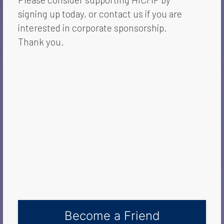
signing up today, or contact us if you are
interested in corporate sponsorship.
Thank you.
Become a Friend