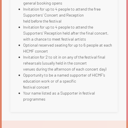
general booking opens
Invitation for up to 4 people to attend the free
Supporters’ Concert and Reception
held before the festival​
Invitation for up to 4 people to attend the
Supporters’ Reception held after the final concert,
with a chance to meet festival artists
Optional reserved seating for up to 6 people at each
HICMF concert
Invitation for 2 to sit in on any of the festival final
rehearsals (usually held in the concert
venues during the afternoon of each concert day)
Opportunity to be a named supporter of HICMF’s
education work or of a specific
festival concert
Your name listed as a Supporter in festival
programmes​