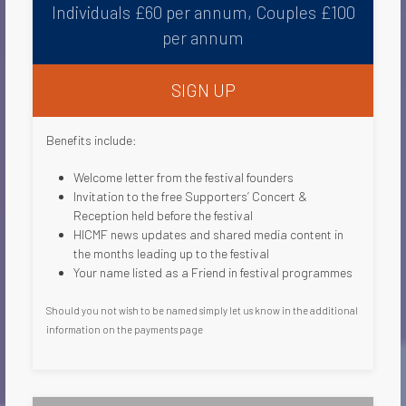
Individuals £60 per annum, Couples £100
per annum
SIGN UP
Benefits include:
Welcome letter from the festival founders​
Invitation to the free Supporters’ Concert &
Reception held before the festival
HICMF news updates and shared media content in
the months leading up to the festival
Your name listed as a Friend in festival programmes​
Should you not wish to be named simply let us know in the additional
information on the payments page​