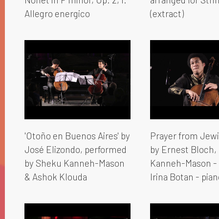
Allegro energico
(extract)
'Otoño en Buenos Aires' by
Prayer from Jewi
José Elizondo, performed
by Ernest Bloch,
by Sheku Kanneh-Mason
Kanneh-Mason - 
& Ashok Klouda
Irina Botan - pian