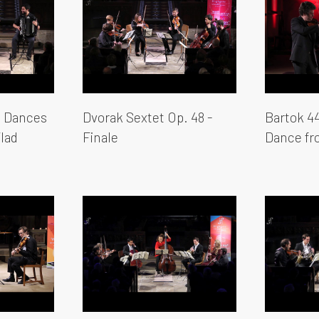
 Dances
Dvorak Sextet Op. 48 -
Bartok 44
lad
Finale
Dance f