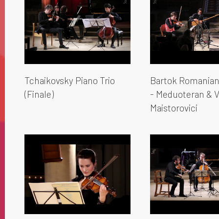
Tchaikovsky Piano Trio
Bartok Romanian
(Finale)
- Meduoteran & V
Maistorovici