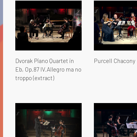
Dvorak Piano Quartet in
Purcell Chacony
Eb, Op.87 IV.Allegro ma no
troppo (extract)