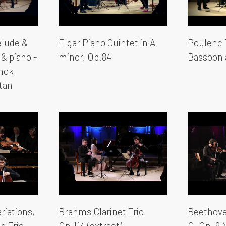
elude &
Elgar Piano Quintet in A
Poulenc T
 & piano -
minor, Op.84
Bassoon 
shok
tan
riations,
Brahms Clarinet Trio
Beethoven
g Trio
Op.114 (extract)
G, Op. 9 