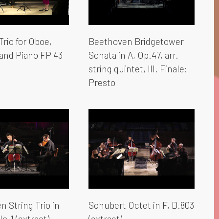
rio for Oboe,
Beethoven Bridgetower
and Piano FP 43
Sonata in A, Op.47, arr.
string quintet, III. Finale:
Presto
 String Trio in
Schubert Octet in F, D.803
No.1 (extract)
(extract)