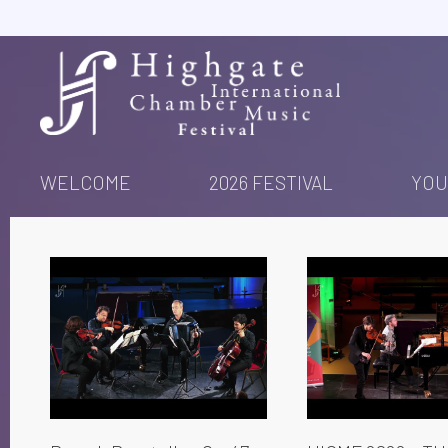
Skip
to
content
WELCOME
2026 FESTIVAL
YOU