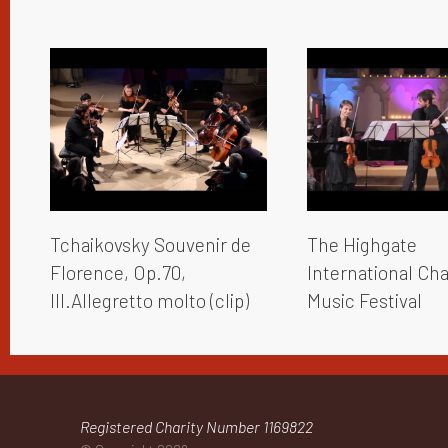
Tchaikovsky Souvenir de
The Highgate
Florence, Op.70,
International C
III.Allegretto molto (clip)
Music Festival
Registered Charity Number 1169822