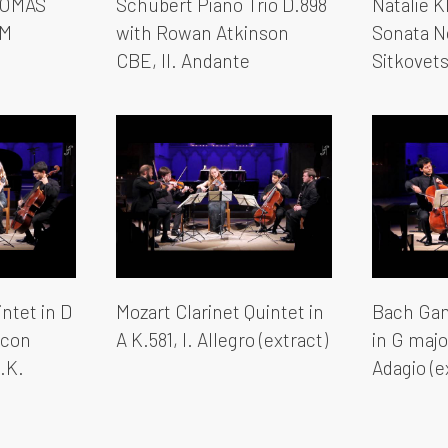
HOMAS
Schubert Piano Trio D.898
Natalie K
YM
with Rowan Atkinson
Sonata N
CBE, II. Andante
Sitkovet
ntet in D
Mozart Clarinet Quintet in
Bach Gam
o con
A K.581, I. Allegro (extract)
in G majo
U.K.
Adagio (e