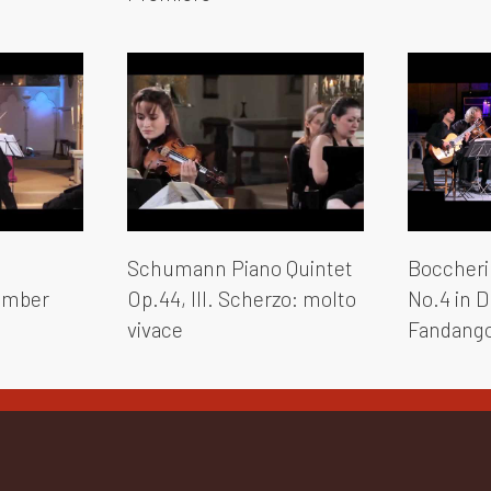
Schumann Piano Quintet
Boccherin
hamber
Op.44, III. Scherzo: molto
No.4 in D 
vivace
Fandang