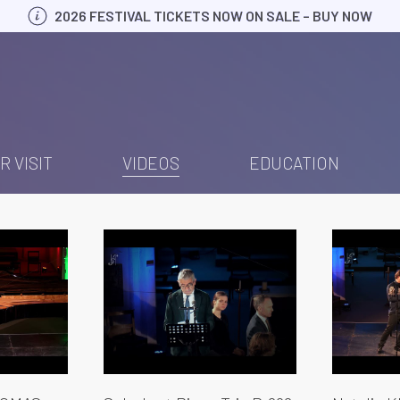
2026 FESTIVAL TICKETS NOW ON SALE – BUY NOW
R VISIT
VIDEOS
EDUCATION