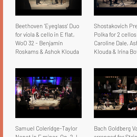
Beethoven 'Eyeglass' Duo
Shostakovich Pr
for viola & cello in E flat,
Polka for 2 cellos
WoO 32 - Benjamin
Caroline Dale, A
Roskams & Ashok Klouda
Klouda & Irina Bo
Samuel Coleridge-Taylor
Bach Goldberg Va
Nonet in F minor, Op. 2, I.
arranged for Strin