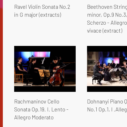
Ravel Violin Sonata No.2
Beethoven String 
in G major (extracts)
minor, Op.9 No.3, 
Scherzo - Allegr
vivace (extract)
Rachmaninov Cello
Dohnanyi Piano Q
Sonata Op.19. I. Lento -
No.1 Op.1, I .Alleg
Allegro Moderato