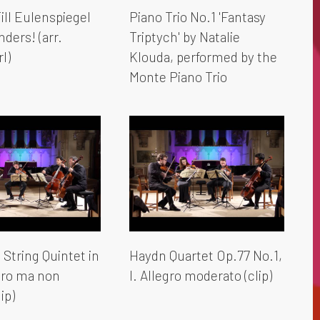
ill Eulenspiegel
Piano Trio No.1 'Fantasy
ders! (arr.
Triptych' by Natalie
l)
Klouda, performed by the
Monte Piano Trio
String Quintet in
Haydn Quartet Op.77 No.1,
egro ma non
I. Allegro moderato (clip)
ip)