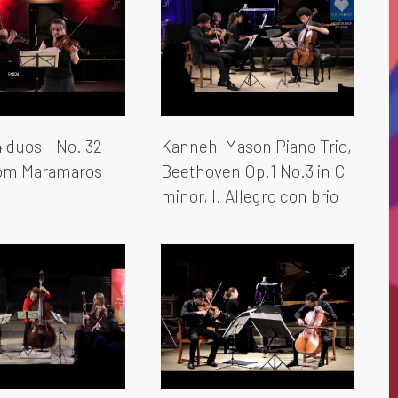
 duos - No. 32
Kanneh-Mason Piano Trio,
rom Maramaros
Beethoven Op.1 No.3 in C
minor, I. Allegro con brio