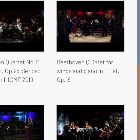
n Quartet No.11
Beethoven Quintet for
r, Op.95 'Serioso'
winds and piano in E flat,
om HICMF 2019
Op.16