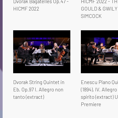
Dvorak Bagatelles Op.47 -
HICMF 2022 - T
HICMF 2022
GOULD & GWIL
SIMCOCK
Dvorak String Quintet in
Enescu Piano Qui
Eb, Op.97 I. Allegro non
(1894), IV. Allegr
tanto (extract)
spirito (extract) 
Premiere