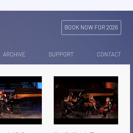
BOOK NOW FOR 2026
ARCHIVE
SUPPORT
CONTACT