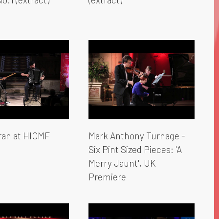
an at HICMF
Mark Anthony Turnage -
Six Pint Sized Pieces: 'A
Merry Jaunt', UK
Premiere