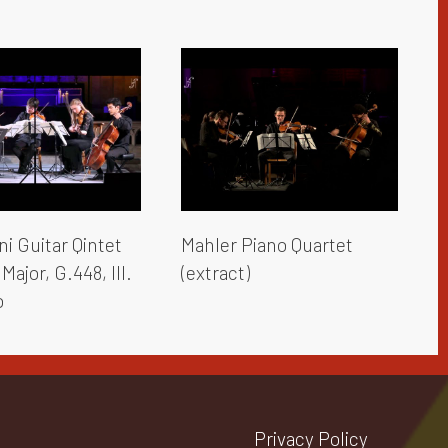
i Guitar Qintet
Mahler Piano Quartet
Major, G.448, III.
(extract)
o
Privacy Policy