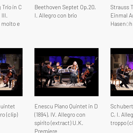
Trio in C
Beethoven Septet Op.20,
Strauss T
III.
I. Allegro con brio
Einmal An
o molto e
Hasenӧhr
uintet
Enescu Piano Quintet in D
Schubert 
ro (clip)
(1894), IV. Allegro con
C, I. All
spirito (extract) U.K.
troppo (cl
Premiere