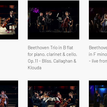
Beethoven Trio in B flat
Beethove
for piano, clarinet & cello,
in F mino
Op.11 - Bliss, Callaghan &
- live fr
Klouda