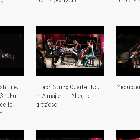
sh Life,
Fibich String Quartet No.1
Meduoter
 Sheku
in A major - I. Allegro
cello,
grazioso
o