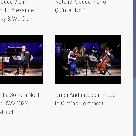
louda Violin
Natalie Klouda Piano
o.1 - Alexander
Quintet No.1
sky & Wu Qian
ba Sonata No.1
Grieg Andante con moto
r BWV 1027, I.
in C minor (extract)
xtract)