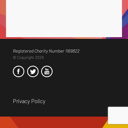
Registered Charity Number 1169822
© Copyright 2026
Privacy Policy