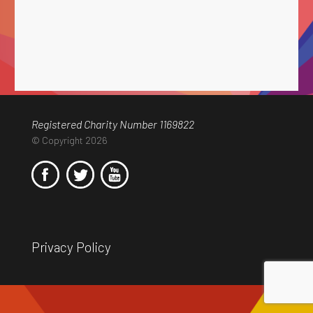
Registered Charity Number 1169822
© Copyright 2026
Privacy Policy