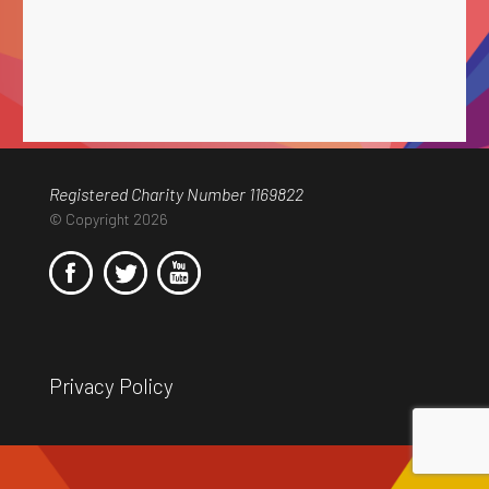
Registered Charity Number 1169822
© Copyright 2026
Privacy Policy