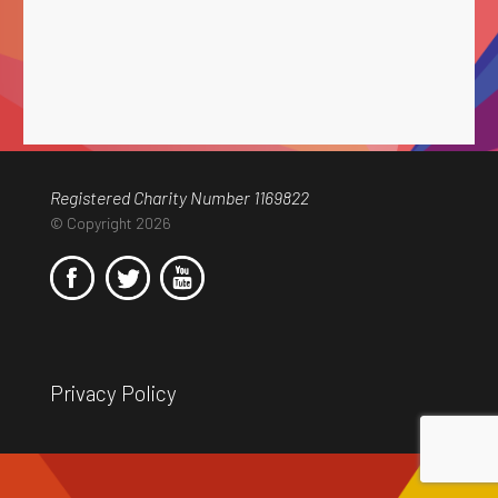
Registered Charity Number 1169822
© Copyright 2026
Privacy Policy