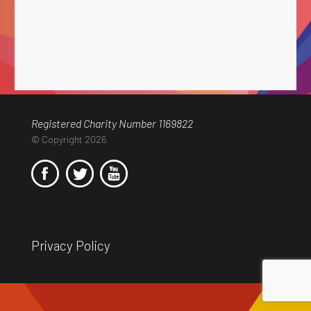
Registered Charity Number 1169822
© Copyright 2026
Privacy Policy