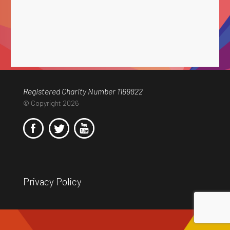
Registered Charity Number 1169822
© Copyright 2026
Privacy Policy