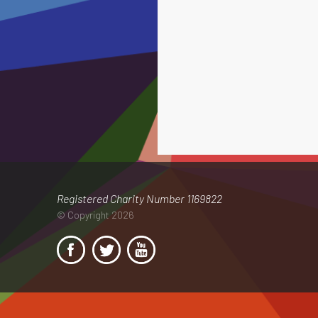
Registered Charity Number 1169822
© Copyright 2026