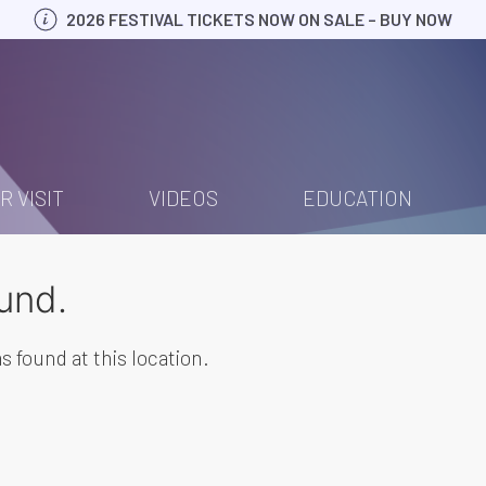
2026 FESTIVAL TICKETS NOW ON SALE – BUY NOW
R VISIT
VIDEOS
EDUCATION
und.
s found at this location.