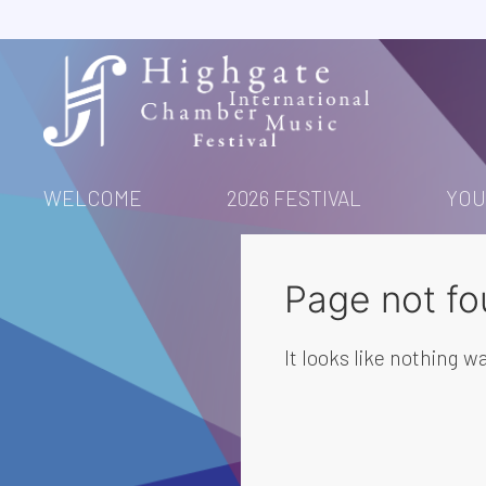
Skip
to
content
WELCOME
2026 FESTIVAL
YOU
Page not fo
It looks like nothing wa