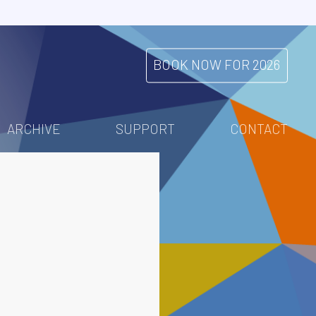
BOOK NOW FOR 2026
ARCHIVE
SUPPORT
CONTACT