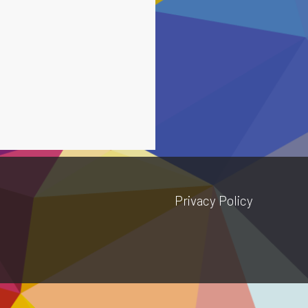
Privacy Policy