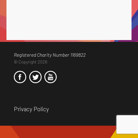
Registered Charity Number 1169822
© Copyright 2026
Privacy Policy