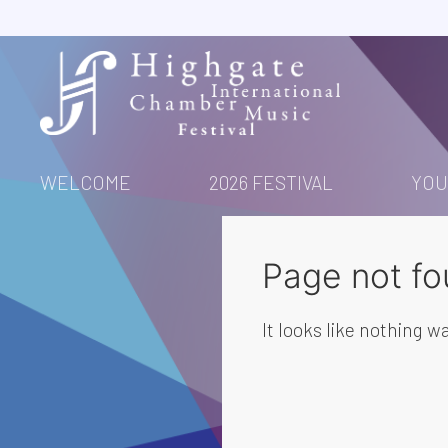
Skip
to
content
WELCOME
2026 FESTIVAL
YOU
Page not fo
It looks like nothing wa