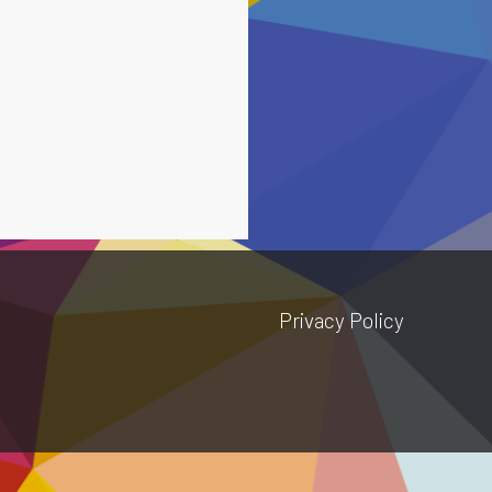
Privacy Policy