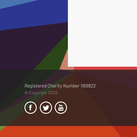
Registered Charity Number 1169822
© Copyright 2026