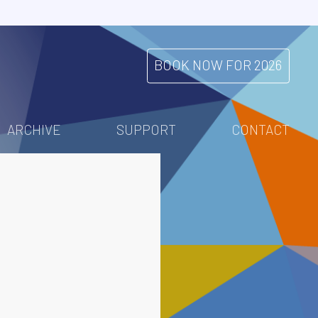
BOOK NOW FOR 2026
ARCHIVE
SUPPORT
CONTACT