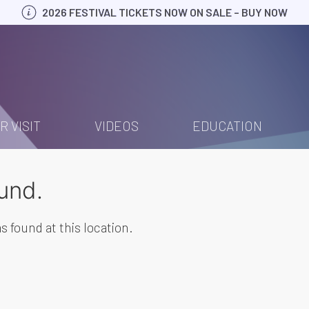
2026 FESTIVAL TICKETS NOW ON SALE – BUY NOW
R VISIT
VIDEOS
EDUCATION
und.
s found at this location.