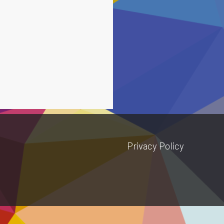
Privacy Policy