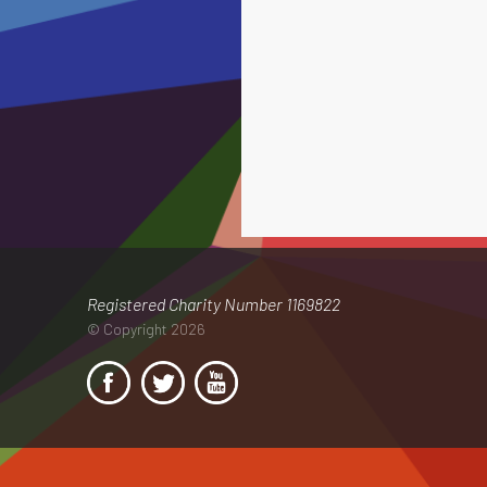
Registered Charity Number 1169822
© Copyright 2026