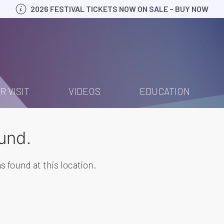
2026 FESTIVAL TICKETS NOW ON SALE – BUY NOW
R VISIT
VIDEOS
EDUCATION
und.
s found at this location.