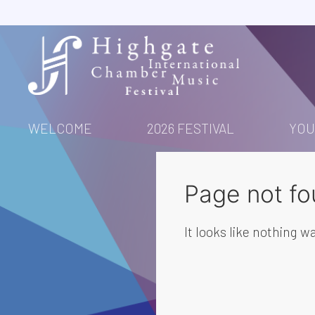
Skip
to
content
WELCOME
2026 FESTIVAL
YOU
Page not fo
It looks like nothing wa