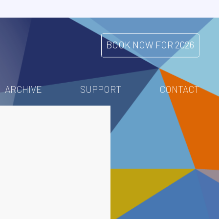
BOOK NOW FOR 2026
ARCHIVE
SUPPORT
CONTACT