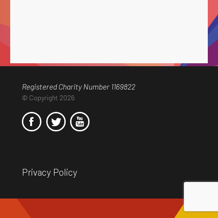
Registered Charity Number 1169822
© Copyright 2026
Privacy Policy