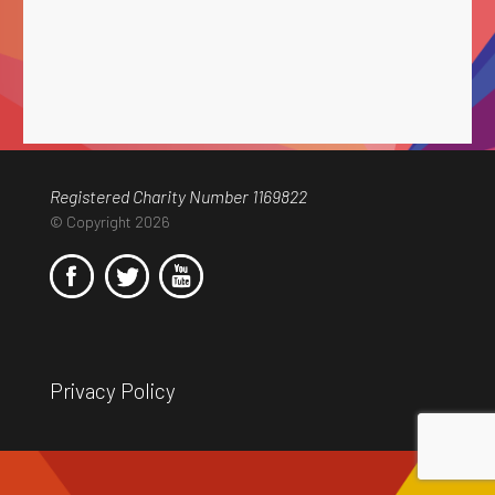
Registered Charity Number 1169822
© Copyright 2026
Privacy Policy