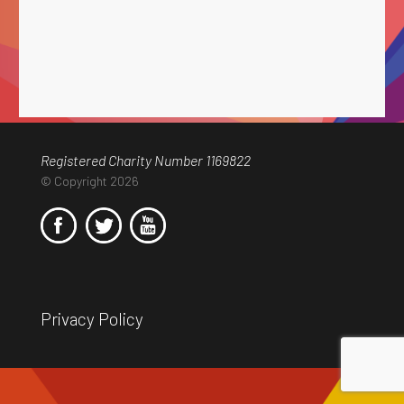
Registered Charity Number 1169822
© Copyright 2026
Privacy Policy