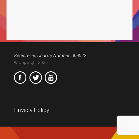
Registered Charity Number 1169822
© Copyright 2026
Privacy Policy