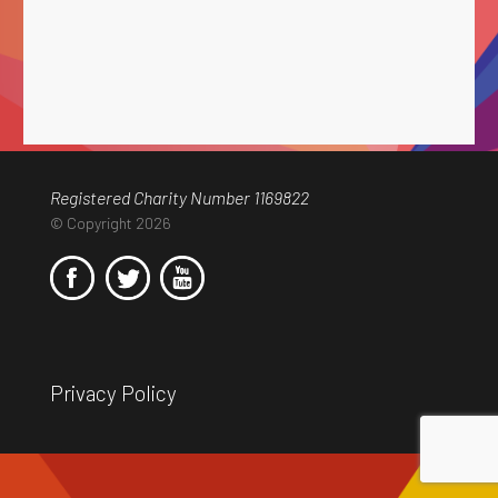
Registered Charity Number 1169822
© Copyright 2026
Privacy Policy