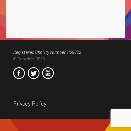
Registered Charity Number 1169822
© Copyright 2026
Privacy Policy